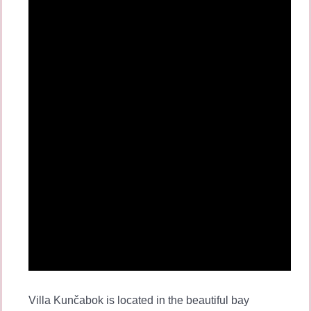
Villa Kunčabok is located in the beautiful bay