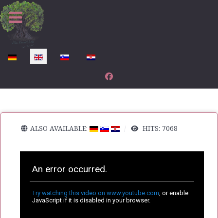
Select your language
ALSO AVAILABLE:
HITS: 7068