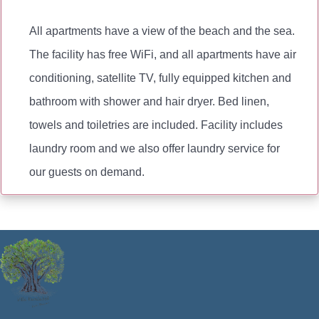
All apartments have a view of the beach and the sea.
The facility has free WiFi, and all apartments have air
conditioning, satellite TV, fully equipped kitchen and
bathroom with shower and hair dryer. Bed linen,
towels and toiletries are included. Facility includes
laundry room and we also offer laundry service for
our guests on demand.