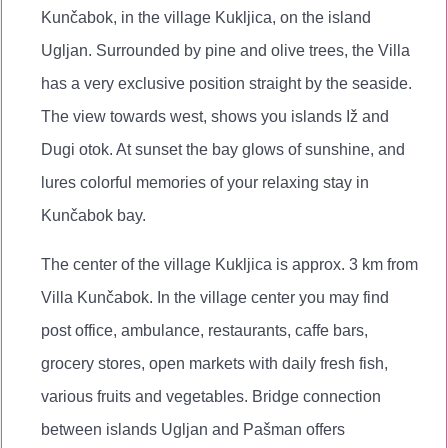
Kunčabok, in the village Kukljica, on the island
Ugljan. Surrounded by pine and olive trees, the Villa
has a very exclusive position straight by the seaside.
The view towards west, shows you islands Iž and
Dugi otok. At sunset the bay glows of sunshine, and
lures colorful memories of your relaxing stay in
Kunčabok bay.
The center of the village Kukljica is approx. 3 km from
Villa Kunčabok. In the village center you may find
post office, ambulance, restaurants, caffe bars,
grocery stores, open markets with daily fresh fish,
various fruits and vegetables. Bridge connection
between islands Ugljan and Pašman offers