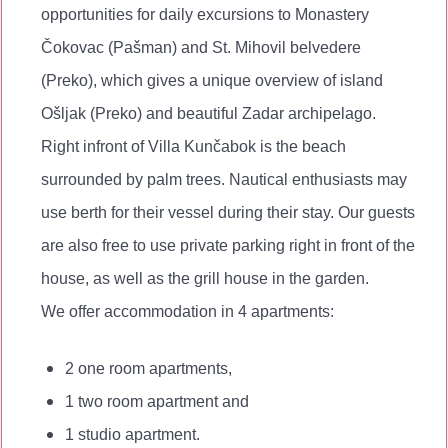
opportunities for daily excursions to Monastery
Čokovac (Pašman) and St. Mihovil belvedere
(Preko), which gives a unique overview of island
Ošljak (Preko) and beautiful Zadar archipelago.
Right infront of Villa Kunčabok is the beach
surrounded by palm trees. Nautical enthusiasts may
use berth for their vessel during their stay. Our guests
are also free to use private parking right in front of the
house, as well as the grill house in the garden.
We offer accommodation in 4 apartments:
2 one room apartments,
1 two room apartment and
1 studio apartment.